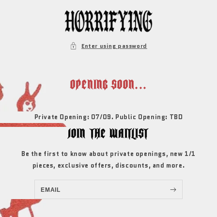
SKIP TO
CONTENT
Enter using password
OPENING SOON...
Private Opening: 07/09. Public Opening: TBD
JOIN THE WAITLIST
Be the first to know about private openings, new 1/1
pieces, exclusive offers, discounts, and more.
EMAIL