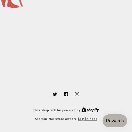
Twitter
Facebook
Instagram
Shopify
This shop will be powered by
Log in here
Are you the store owner?